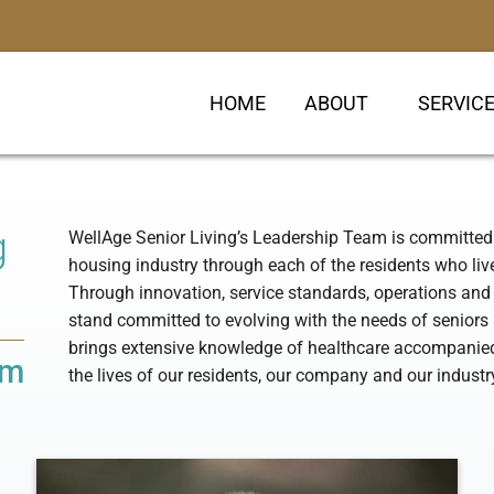
HOME
ABOUT
SERVIC
g
WellAge Senior Living’s Leadership Team is committed 
housing industry through each of the residents who li
Through innovation, service standards, operations a
stand committed to evolving with the needs of seniors 
brings extensive knowledge of healthcare accompanied 
am
the lives of our residents, our company and our industr