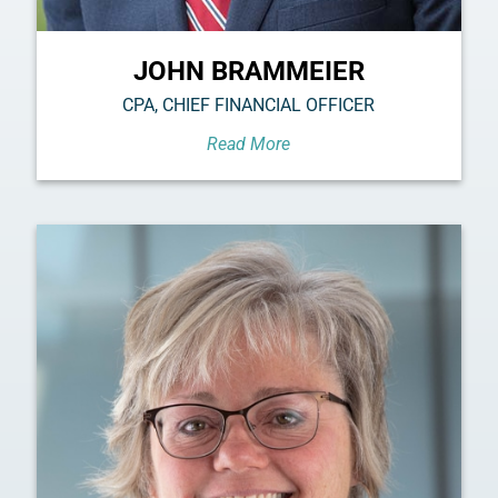
JOHN BRAMMEIER
CPA, CHIEF FINANCIAL OFFICER
Read More