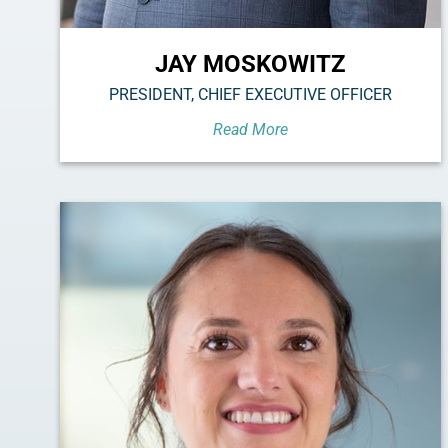
JAY MOSKOWITZ
PRESIDENT, CHIEF EXECUTIVE OFFICER
Read More