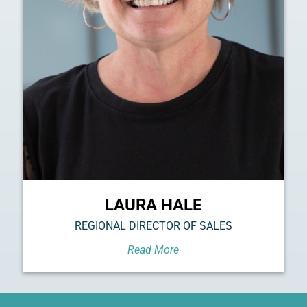
LAURA HALE
REGIONAL DIRECTOR OF SALES
Read More