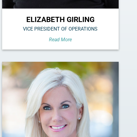
ELIZABETH GIRLING
VICE PRESIDENT OF OPERATIONS
Read More