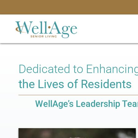
Dedicated to Enhancin
the Lives of Residents
WellAge’s Leadership Te