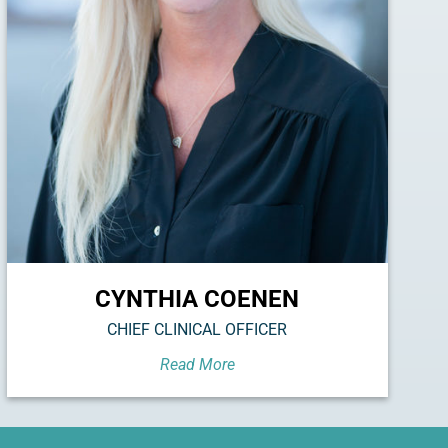
CYNTHIA COENEN
CHIEF CLINICAL OFFICER
Read More