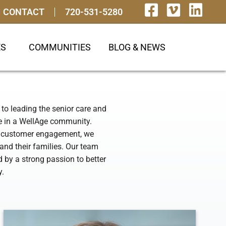
CONTACT
720-531-5280
ES
COMMUNITIES
BLOG & NEWS
to leading the senior care and
ve in a WellAge community.
nd customer engagement, we
and their families. Our team
by a strong passion to better
y.