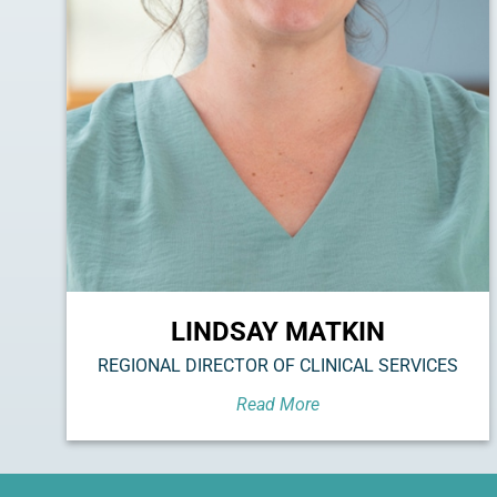
LINDSAY MATKIN
REGIONAL DIRECTOR OF CLINICAL SERVICES
Read More